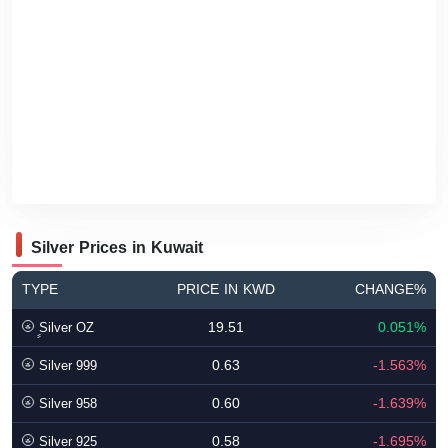
Silver Prices in Kuwait
TYPE
PRICE IN KWD
CHANGE%
19.51
0.051%
ٍSilver OZ
0.63
-1.563%
Silver 999
0.60
-1.639%
Silver 958
0.58
-1.695%
Silver 925