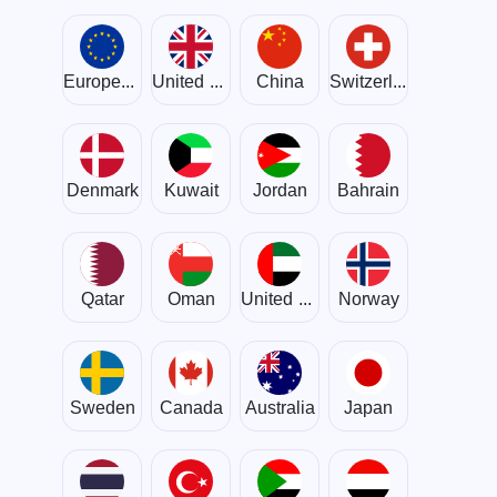
European Union
United Kingdom
China
Switzerland
Denmark
Kuwait
Jordan
Bahrain
Qatar
Oman
United Arab Emirates
Norway
Sweden
Canada
Australia
Japan