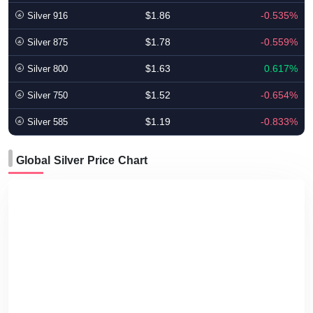
$1.86
-0.535%
Silver 916
$1.78
-0.559%
Silver 875
$1.63
0.617%
Silver 800
$1.52
-0.654%
Silver 750
$1.19
-0.833%
Silver 585
Global Silver Price Chart