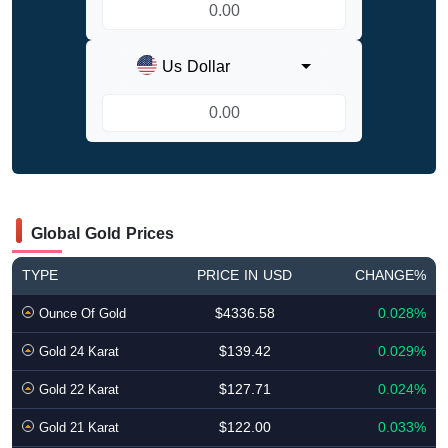
Us Dollar
Global Gold Prices
TYPE
PRICE IN USD
CHANGE%
$4336.58
0.028%
Ounce Of Gold
$139.42
0.029%
Gold 24 Karat
$127.71
0.024%
Gold 22 Karat
$122.00
0.033%
Gold 21 Karat