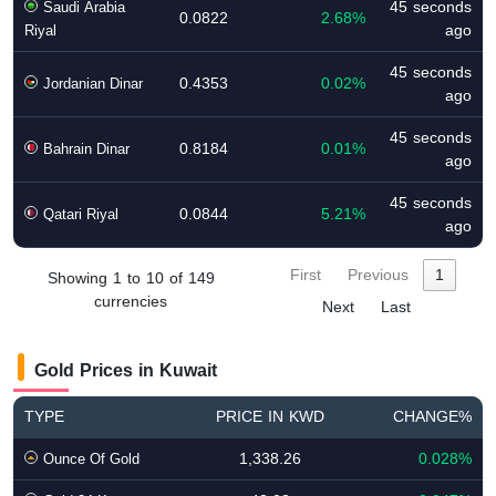
45 seconds
Saudi Arabia
0.0822
2.68%
ago
Riyal
45 seconds
0.4353
0.02%
Jordanian Dinar
ago
45 seconds
0.8184
0.01%
Bahrain Dinar
ago
45 seconds
0.0844
5.21%
Qatari Riyal
ago
First
Previous
1
Showing 1 to 10 of 149
currencies
Next
Last
Gold Prices in Kuwait
TYPE
PRICE IN KWD
CHANGE%
1,338.26
0.028%
Ounce Of Gold