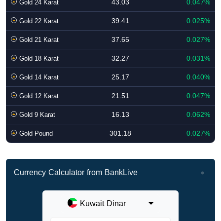
43.03
0.047%
Gold 24 Karat
39.41
0.025%
Gold 22 Karat
37.65
0.027%
Gold 21 Karat
32.27
0.031%
Gold 18 Karat
25.17
0.040%
Gold 14 Karat
21.51
0.047%
Gold 12 Karat
16.13
0.062%
Gold 9 Karat
301.18
0.027%
Gold Pound
Currency Calculator from BankLive
Kuwait Dinar