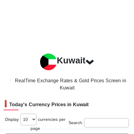
Kuwait
RealTime Exchange Rates & Gold Prices Screen in
Kuwait
Today's Currency Prices in Kuwait
Display
currencies per
Search:
page