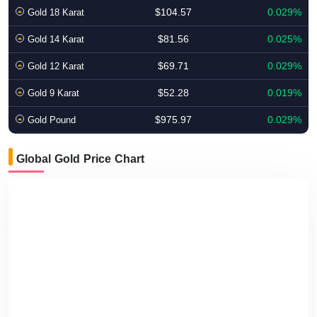
$104.57
0.029%
Gold 18 Karat
$81.56
0.025%
Gold 14 Karat
$69.71
0.029%
Gold 12 Karat
$52.28
0.019%
Gold 9 Karat
$975.97
0.029%
Gold Pound
Global Gold Price Chart