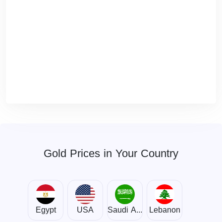
Gold Prices in Your Country
Egypt
USA
Saudi Arabia
Lebanon