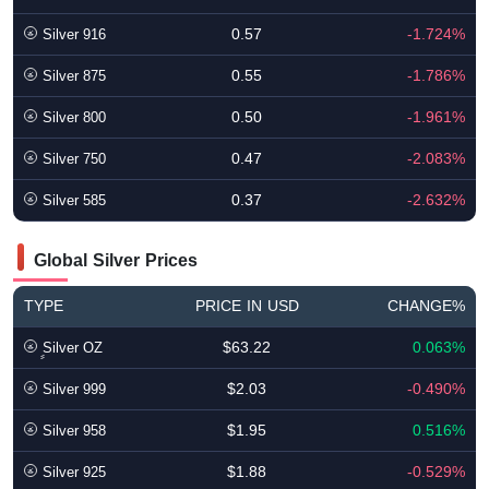
0.57
-1.724%
Silver 916
0.55
-1.786%
Silver 875
0.50
-1.961%
Silver 800
0.47
-2.083%
Silver 750
0.37
-2.632%
Silver 585
Global Silver Prices
TYPE
PRICE IN USD
CHANGE%
$63.22
0.063%
ٍSilver OZ
$2.03
-0.490%
Silver 999
$1.95
0.516%
Silver 958
$1.88
-0.529%
Silver 925