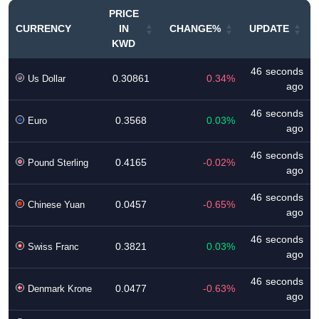
PRICE
CURRENCY
IN
CHANGE%
UPDATE
KWD
46 seconds
0.30861
0.34%
Us Dollar
ago
46 seconds
0.3568
0.03%
Euro
ago
46 seconds
0.4165
-0.02%
Pound Sterling
ago
46 seconds
0.0457
-0.65%
Chinese Yuan
ago
46 seconds
0.3821
0.03%
Swiss Franc
ago
46 seconds
0.0477
-0.63%
Denmark Krone
ago